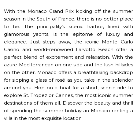
With the Monaco Grand Prix kicking off the summer
season in the South of France, there is no better place
to be. The principality’s scenic harbor, lined with
glamorous yachts, is the epitome of luxury and
elegance. Just steps away, the iconic Monte Carlo
Casino and world-renowned Larvotto Beach offer a
perfect blend of excitement and relaxation. With the
azure Mediterranean on one side and the lush hillsides
on the other, Monaco offers a breathtaking backdrop
for sipping a glass of rosé as you take in the splendor
around you. H
op on a boat for a short, scenic ride to
explore St. Tropez or Cannes, the most iconic summer
destinations of them all. Discover the beauty and thrill
of spending the summer holidays in Monaco renting a
villa in the most exquisite location.