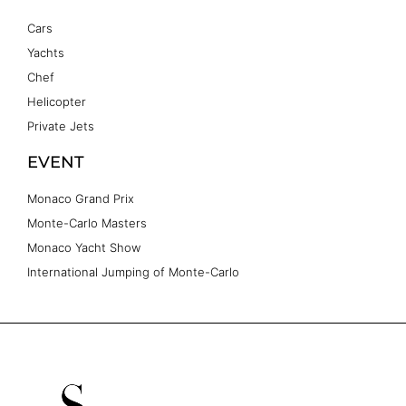
Cars
Yachts
Chef
Helicopter
Private Jets
EVENT
Monaco Grand Prix
Monte-Carlo Masters
Monaco Yacht Show
International Jumping of Monte-Carlo