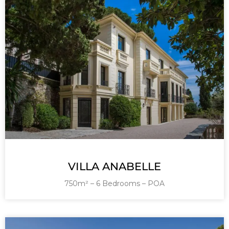
VILLA ANABELLE
750m² – 6 Bedrooms – POA