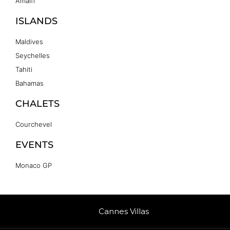
Amalfi
ISLANDS
Maldives
Seychelles
Tahiti
Bahamas
CHALETS
Courchevel
EVENTS
Monaco GP
Cannes Villas