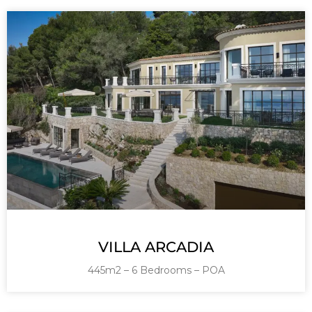
VILLA ARCADIA
445m2 – 6 Bedrooms – POA