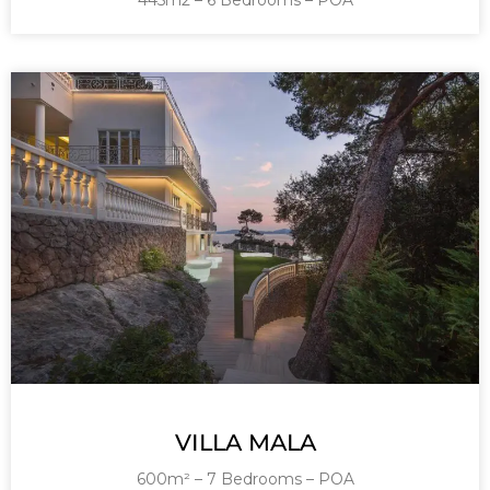
445m2 – 6 Bedrooms – POA
VILLA MALA
600m² – 7 Bedrooms – POA