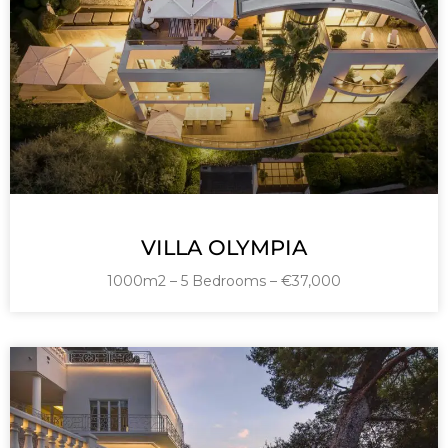
VILLA OLYMPIA
1000m2 – 5 Bedrooms – €37,000