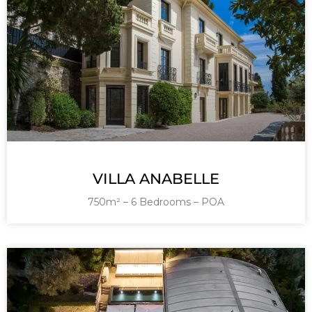
VILLA ANABELLE
750m² – 6 Bedrooms – POA