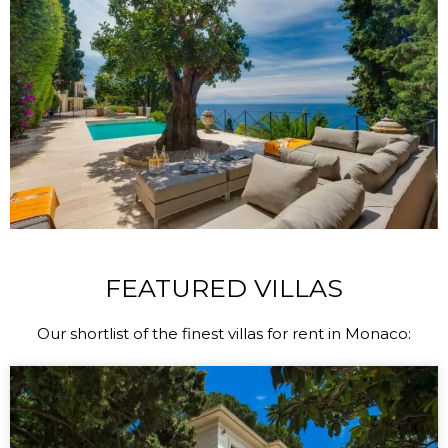
FEATURED VILLAS
Our shortlist of the finest villas for rent in Monaco: