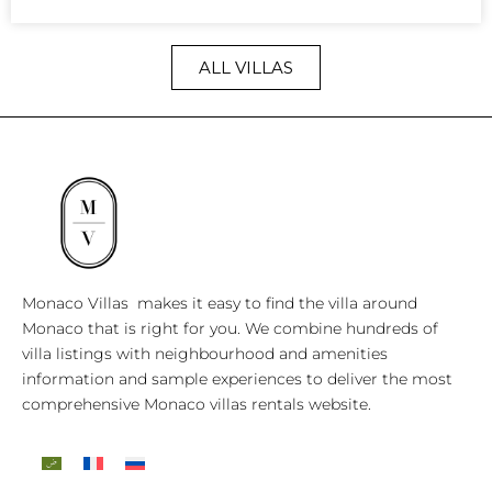
ALL VILLAS
Monaco Villas makes it easy to find the villa around
Monaco that is right for you. We combine hundreds of
villa listings with neighbourhood and amenities
information and sample experiences to deliver the most
comprehensive Monaco villas rentals website.