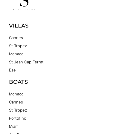
VILLAS
Cannes
St Tropez
Monaco
St Jean Cap Ferrat
Eze
BOATS
Monaco
Cannes
St Tropez
Portofino
Miami