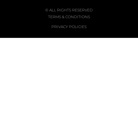
© ALL RIGHTS RESERVED
TERMS & CONDITIONS
PRIVACY POLICIES