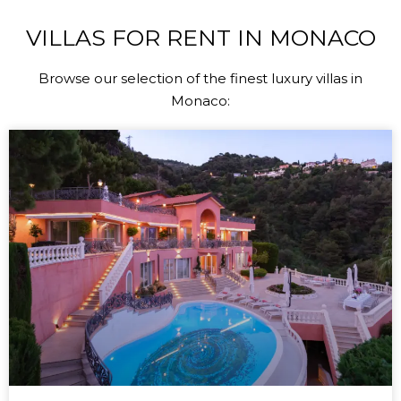
VILLAS FOR RENT IN MONACO
Browse our selection of the finest luxury villas in
Monaco: