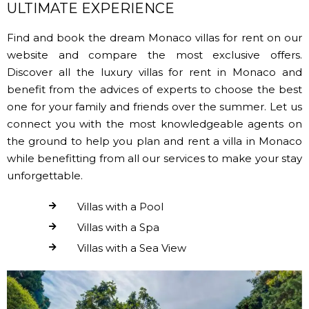
ULTIMATE EXPERIENCE
Find and book the dream Monaco villas for rent on our
website and compare the most exclusive offers.
Discover all the luxury villas for rent in Monaco and
benefit from the advices of experts to choose the best
one for your family and friends over the summer. Let us
connect you with the most knowledgeable agents on
the ground to help you plan and rent a villa in Monaco
while benefitting from all our services to make your stay
unforgettable.
Villas with a Pool
Villas with a Spa
Villas with a Sea View