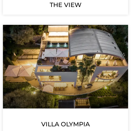
THE VIEW
VILLA OLYMPIA