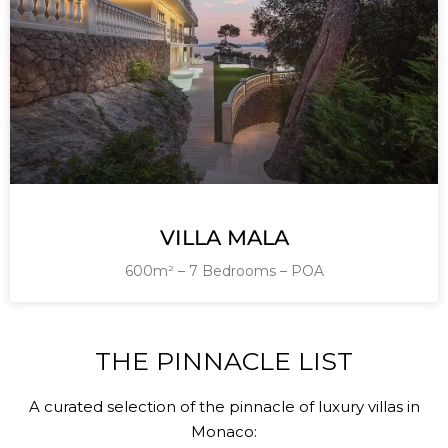
VILLA MALA
600m² – 7 Bedrooms – POA
THE PINNACLE LIST
A curated selection of the pinnacle of luxury villas in
Monaco: