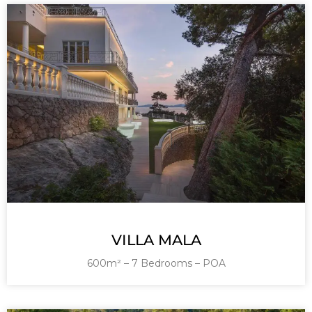
VILLA MALA
600m² – 7 Bedrooms – POA