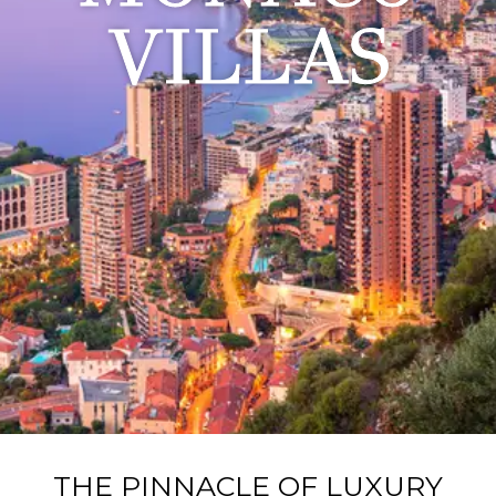
VILLAS
THE PINNACLE OF LUXURY