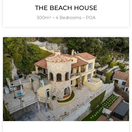
THE BEACH HOUSE
300m² – 4 Bedrooms – POA