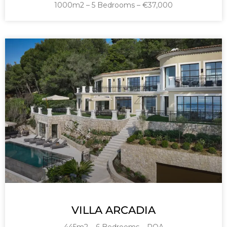
1000m2 – 5 Bedrooms – €37,000
VILLA ARCADIA