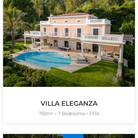
VILLA ELEGANZA
750m² – 7 Bedrooms – POA