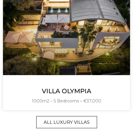
VILLA OLYMPIA
1000m2 – 5 Bedrooms – €37,000
ALL LUXURY VILLAS