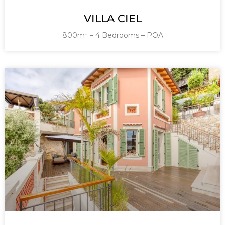
VILLA CIEL
800m² – 4 Bedrooms – POA