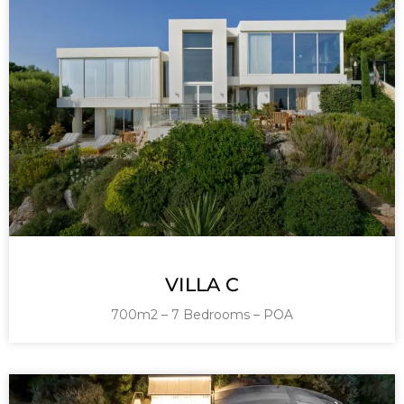
VILLA C
700m2 – 7 Bedrooms – POA