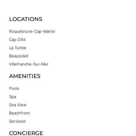
LOCATIONS
Roquebrune-Cap-Martin
Cap D'Ail
La Turbie
Beausoleil
Villefranche-Sur-Mer
AMENITIES
Pools
Spa
Sea View
Beachfront
Serviced
CONCIERGE