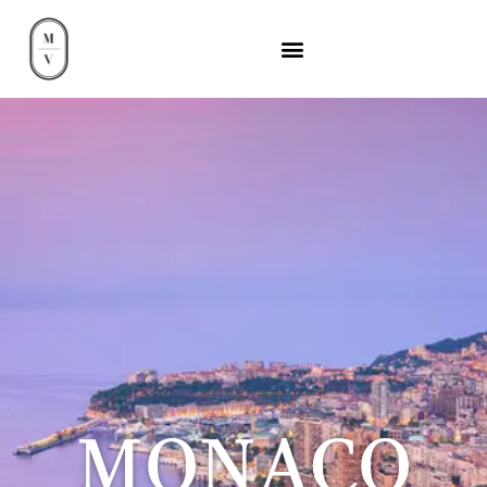
MONACO