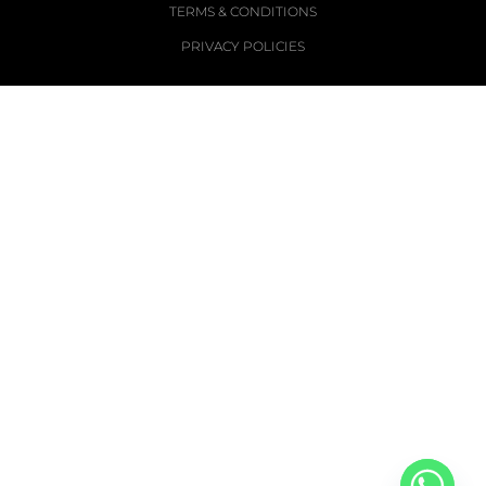
TERMS & CONDITIONS
PRIVACY POLICIES