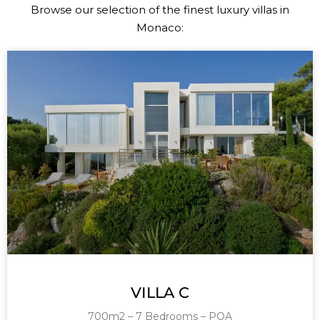
Browse our selection of the finest luxury villas in
Monaco:
VILLA C
700m2 – 7 Bedrooms – POA