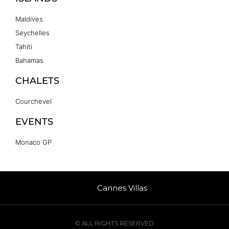
Maldives
Seychelles
Tahiti
Bahamas
CHALETS
Courchevel
EVENTS
Monaco GP
Cannes Villas
© ALL RIGHTS RESERVED