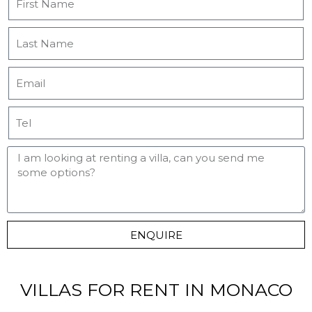
ENQUIRE
VILLAS FOR RENT IN MONACO