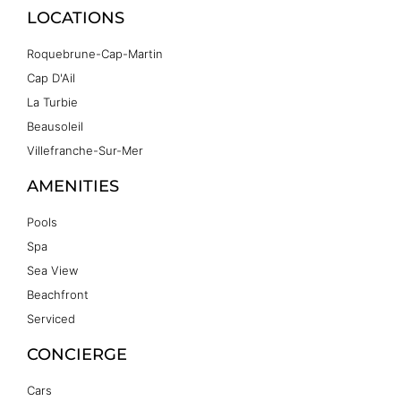
LOCATIONS
Roquebrune-Cap-Martin
Cap D'Ail
La Turbie
Beausoleil
Villefranche-Sur-Mer
AMENITIES
Pools
Spa
Sea View
Beachfront
Serviced
CONCIERGE
Cars