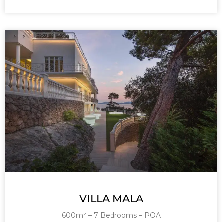
VILLA MALA
600m² – 7 Bedrooms – POA