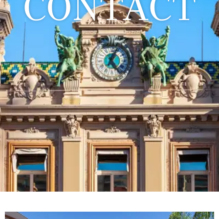
CONTACT