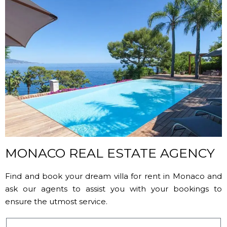
MONACO REAL ESTATE AGENCY
Find and book your dream villa for rent in Monaco and
ask our agents to assist you with your bookings to
ensure the utmost service.