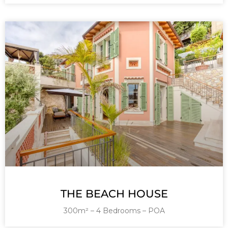
THE BEACH HOUSE
300m² – 4 Bedrooms – POA