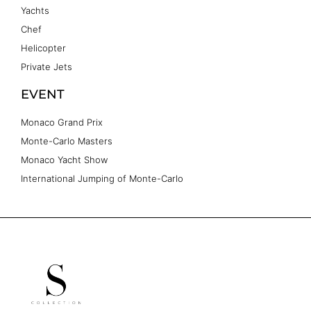
Yachts
Chef
Helicopter
Private Jets
EVENT
Monaco Grand Prix
Monte-Carlo Masters
Monaco Yacht Show
International Jumping of Monte-Carlo