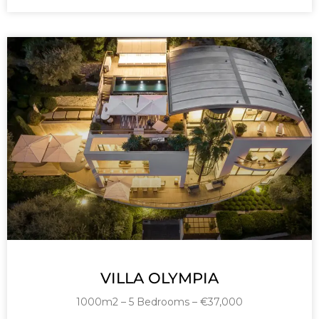
VILLA OLYMPIA
1000m2 – 5 Bedrooms – €37,000