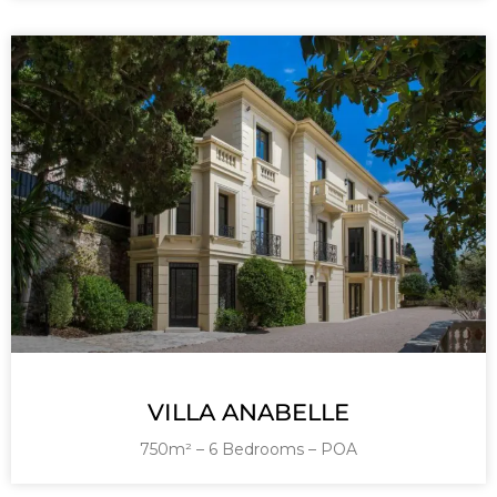
VILLA ANABELLE
750m² – 6 Bedrooms – POA