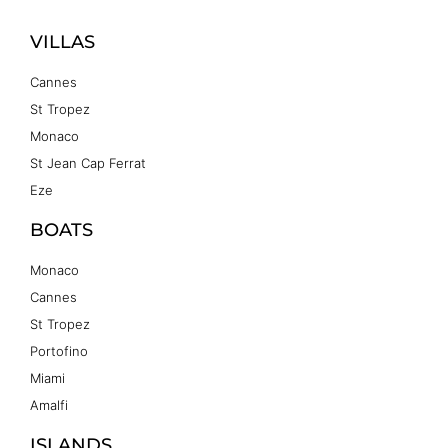
VILLAS
Cannes
St Tropez
Monaco
St Jean Cap Ferrat
Eze
BOATS
Monaco
Cannes
St Tropez
Portofino
Miami
Amalfi
ISLANDS