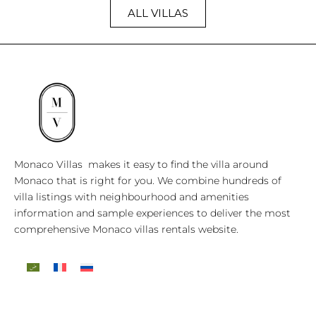
ALL VILLAS
Monaco Villas makes it easy to find the villa around
Monaco that is right for you. We combine hundreds of
villa listings with neighbourhood and amenities
information and sample experiences to deliver the most
comprehensive Monaco villas rentals website.