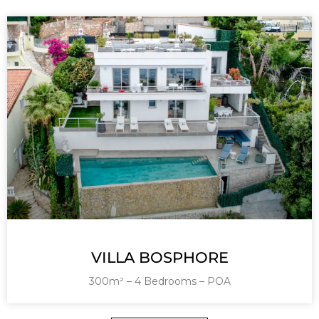
VILLA BOSPHORE
300m² – 4 Bedrooms – POA