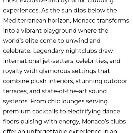
most exclusive and dynamic clubbing
experiences. As the sun dips below the
Mediterranean horizon, Monaco transforms
into a vibrant playground where the
world’s elite come to unwind and
celebrate. Legendary nightclubs draw
international jet-setters, celebrities, and
royalty with glamorous settings that
combine plush interiors, stunning outdoor
terraces, and state-of-the-art sound
systems. From chic lounges serving
premium cocktails to electrifying dance
floors pulsing with energy, Monaco’s clubs
offer an unforgettable experience in an