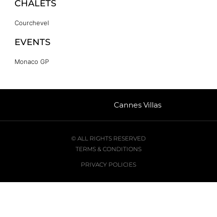
CHALETS
Courchevel
EVENTS
Monaco GP
Cannes Villas
© ALL RIGHTS RESERVED
TERMS & CONDITIONS
PRIVACY POLICIES