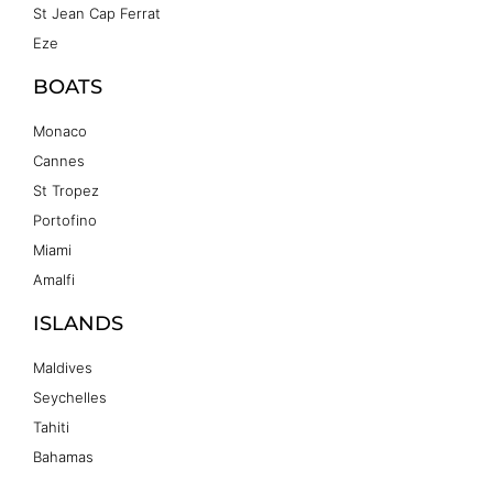
St Jean Cap Ferrat
Eze
BOATS
Monaco
Cannes
St Tropez
Portofino
Miami
Amalfi
ISLANDS
Maldives
Seychelles
Tahiti
Bahamas