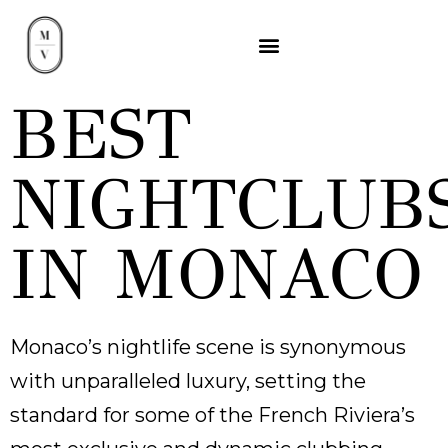
BEST
NIGHTCLUB
IN MONACO
Monaco’s nightlife scene is synonymous
with unparalleled luxury, setting the
standard for some of the French Riviera’s