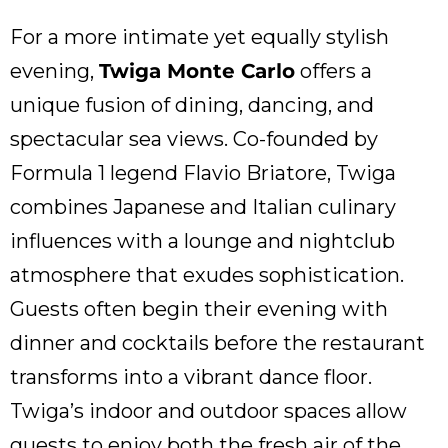
For a more intimate yet equally stylish
evening,
Twiga Monte Carlo
offers a
unique fusion of dining, dancing, and
spectacular sea views. Co-founded by
Formula 1 legend Flavio Briatore, Twiga
combines Japanese and Italian culinary
influences with a lounge and nightclub
atmosphere that exudes sophistication.
Guests often begin their evening with
dinner and cocktails before the restaurant
transforms into a vibrant dance floor.
Twiga’s indoor and outdoor spaces allow
guests to enjoy both the fresh air of the