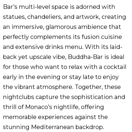
Bar’s multi-level space is adorned with
statues, chandeliers, and artwork, creating
an immersive, glamorous ambience that
perfectly complements its fusion cuisine
and extensive drinks menu. With its laid-
back yet upscale vibe, Buddha-Bar is ideal
for those who want to relax with a cocktail
early in the evening or stay late to enjoy
the vibrant atmosphere. Together, these
nightclubs capture the sophistication and
thrill of Monaco’s nightlife, offering
memorable experiences against the
stunning Mediterranean backdrop.