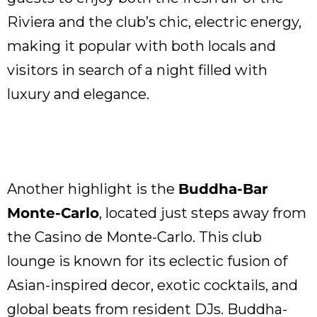
Riviera and the club’s chic, electric energy,
making it popular with both locals and
visitors in search of a night filled with
luxury and elegance.
Another highlight is the
Buddha-Bar
Monte-Carlo
, located just steps away from
the Casino de Monte-Carlo. This club
lounge is known for its eclectic fusion of
Asian-inspired decor, exotic cocktails, and
global beats from resident DJs. Buddha-