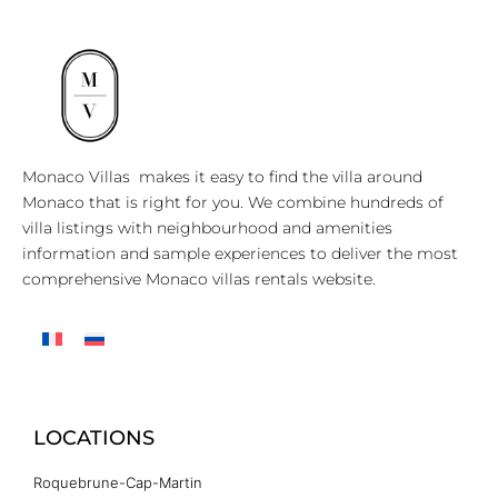
Monaco Villas makes it easy to find the villa around
Monaco that is right for you. We combine hundreds of
villa listings with neighbourhood and amenities
information and sample experiences to deliver the most
comprehensive Monaco villas rentals website.
LOCATIONS
Roquebrune-Cap-Martin