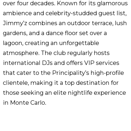
over four decades. Known for its glamorous
ambience and celebrity-studded guest list,
Jimmy’z combines an outdoor terrace, lush
gardens, and a dance floor set over a
lagoon, creating an unforgettable
atmosphere. The club regularly hosts
international DJs and offers VIP services
that cater to the Principality’s high-profile
clientele, making it a top destination for
those seeking an elite nightlife experience
in Monte Carlo.