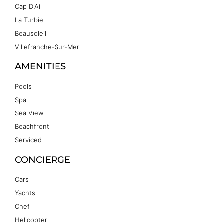
Cap D'Ail
La Turbie
Beausoleil
Villefranche-Sur-Mer
AMENITIES
Pools
Spa
Sea View
Beachfront
Serviced
CONCIERGE
Cars
Yachts
Chef
Helicopter