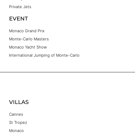
Private Jets
EVENT
Monaco Grand Prix
Monte-Carlo Masters
Monaco Yacht Show
International Jumping of Monte-Carlo
VILLAS
Cannes
St Tropez
Monaco