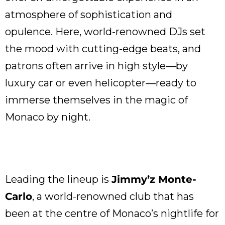
atmosphere of sophistication and
opulence. Here, world-renowned DJs set
the mood with cutting-edge beats, and
patrons often arrive in high style—by
luxury car or even helicopter—ready to
immerse themselves in the magic of
Monaco by night.
Leading the lineup is
Jimmy’z Monte-
Carlo
, a world-renowned club that has
been at the centre of Monaco’s nightlife for