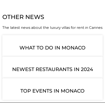
OTHER NEWS
The latest news about the luxury villas for rent in Cannes
WHAT TO DO IN MONACO
NEWEST RESTAURANTS IN 2024
TOP EVENTS IN MONACO